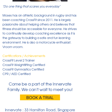
"Do one thing that scares you everyday"
Moses has an athletic background in rugby and has
been coaching CrossFit since 2011. He is largely
passionate about helping others and believes that
fitness should be accessible for everyone. He strives
to continually develop coaching excellence as it is
the gateway to building a safe and fun learning
environment. He is also a motorcycle enthusiast.
Vroom vroom.
Certifications / Achievements
CrossFit Level 2 Trainer
CrossFit Weightlifting Certified
CrossFit Gymnastics Certified
CPR / AED Certified
Come be a part of the Innervate
Family. We can't wait to meet you!
BOOK A TRIAL
Innervate : 33 Hamilton Road, Singapore