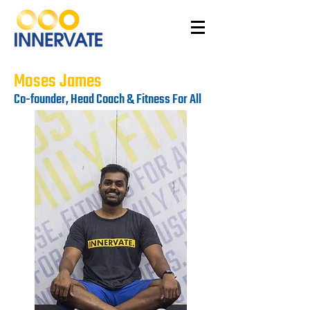
Moses James
Co-founder, Head Coach & Fitness For All