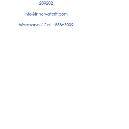
209202
info@innervatefit.com
Whatsapp / Call :
88863099
WHATSAPP US HERE
PARTNERED WITH
We build fitness that lasts, through intentional
coaching, inclusive communities, and impact