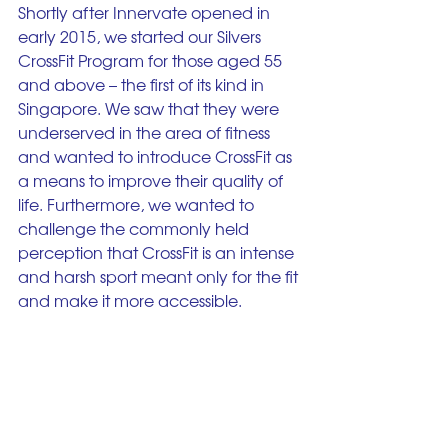
Shortly after Innervate opened in 
early 2015, we started our Silvers 
CrossFit Program for those aged 55 
and above – the first of its kind in 
Singapore. We saw that they were 
underserved in the area of fitness 
and wanted to introduce CrossFit as 
a means to improve their quality of 
life. Furthermore, we wanted to 
challenge the commonly held 
perception that CrossFit is an intense 
and harsh sport meant only for the fit 
and make it more accessible. 