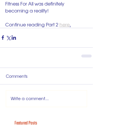
Fitness For All was definitely 
becoming a reality!
Continue reading Part 2 
here
.
Comments
Write a comment...
Featured Posts