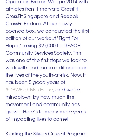
Operation Broken Wing in 2014 with 
athletes from Innervate CrossFit, 
CrossFit Singapore and Reebok 
CrossFit Enduro. At our newly-
opened box, we conducted the first 
edition of our workout "Fight For 
Hope," raising $27,000 for REACH 
Community Services Society. This 
was one of the first steps we took to 
work with and make a difference in 
the lives of the youth-at-risk. Now, it 
has been 5 good years of 
#OBWFightsForHope
, and we’re 
mindblown by how much this 
movement and community has 
grown. Here’s to many more years 
of impacting lives to come! 
Starting the Silvers CrossFit Program