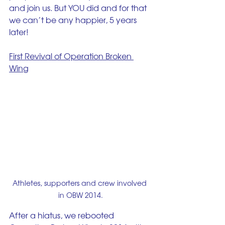
and join us. But YOU did and for that 
we can’t be any happier, 5 years 
later!
First Revival of Operation Broken 
Wing
Athletes, supporters and crew involved 
in OBW 2014.
After a hiatus, we rebooted 