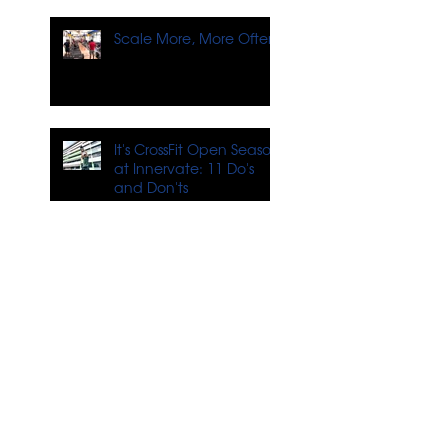
Scale More, More Often
It's CrossFit Open Season
at Innervate: 11 Do's
and Don'ts
4 Tips for Training When
You Don't Feel Like It
What's Next for
Innervate?