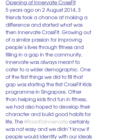
Opening of Innervate CrossFit
5 years ago on 2 August 2014, 3 
friends took a chance at making a 
difference and started what was 
then Innervate CrossFit. Growing out 
of a similar passion for improving 
people’s lives through fitness and 
filling in a gap in the community, 
Innervate was always meant to 
cater to a wider demographic. One 
of the first things we did to fill that 
gap was starting the first CrossFit Kids 
programme in Singapore. Other 
than helping kids find fun in fitness, 
we had also hoped to develop their 
character and build good habits for 
life. The 
#RoadToInnervate
 certainly 
was not easy and we didn’t know if 
people would identify with our ideals 