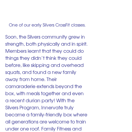
One of our early Silvers CrossFit classes.
Soon, the Silvers community grew in 
strength, both physically and in spirit. 
Members learnt that they could do 
things they didn’t think they could 
before, like skipping and overhead 
squats, and found a new family 
away from home. Their 
camaraderie extends beyond the 
box, with meals together and even 
a recent durian party! With the 
Silvers Program, Innervate truly 
became a family-friendly box where 
all generations are welcome to train 
under one roof. Family Fitness and 