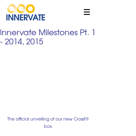
Innervate Milestones Pt. 1
- 2014, 2015
The official unveiling of our new CrossFit 
box.