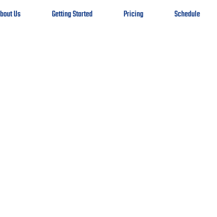
bout Us
Getting Started
Pricing
Schedule