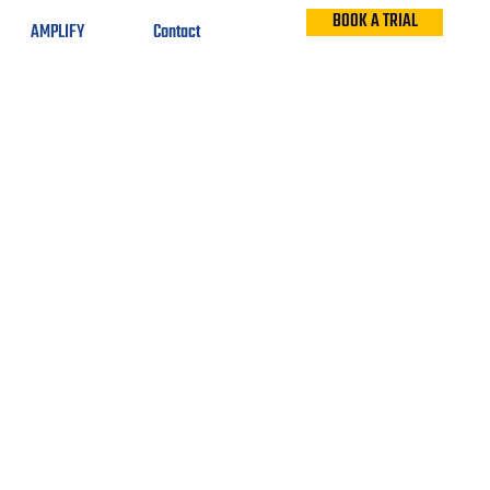
BOOK A TRIAL
AMPLIFY
Contact