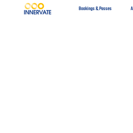
Bookings & Passes
A