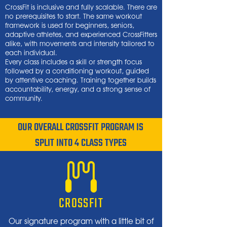
CrossFit is inclusive and fully scalable. There are
no prerequisites to start. The same workout
framework is used for beginners, seniors,
adaptive athletes, and experienced CrossFitters
alike, with movements and intensity tailored to
each individual.
Every class includes a skill or strength focus
followed by a conditioning workout, guided
by attentive coaching. Training together builds
accountability, energy, and a strong sense of
community.
OUR OVERALL CROSSFIT PROGRAM IS
SPLIT INTO 4 CLASS TYPES
CROSSFIT
Our signature program with a little bit of