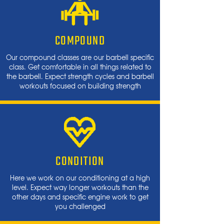
COMPOUND
Our compound classes are our barbell specific
class. Get comfortable in all things related to
the barbell. Expect strength cycles and barbell
workouts focused on building strength
CONDITION
Here we work on our conditioning at a high
level. Expect way longer workouts than the
other days and specific engine work to get
you challenged