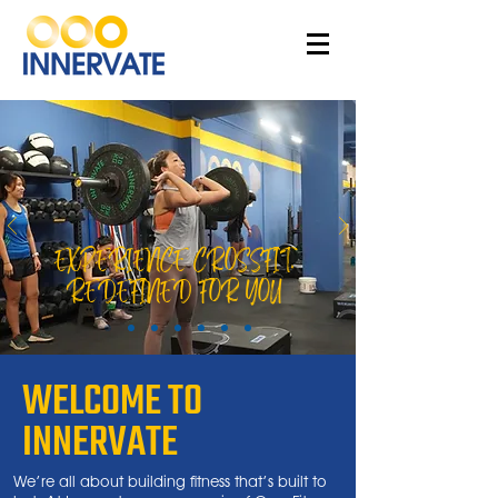
EXPERIENCE CROSSFIT,
REDEFINED FOR YOU
WELCOME TO
INNERVATE
We’re all about building fitness that’s built to