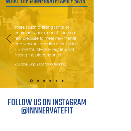
WHAT THE #INNERVATEFAMILY SAYS
There's such a strong sense of
community here, and it's been a
real pleasure to meet new friends
and workout buddies over the last
1.5 months. My only regret is not
finding this place sooner!
- Lisabel Ting, Doctor in Training
FOLLOW US ON INSTAGRAM
@INNNERVATEFIT