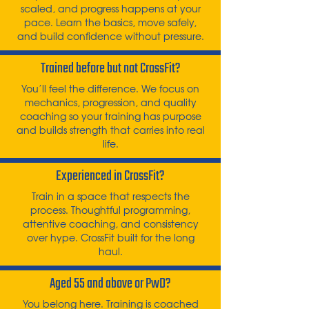
scaled, and progress happens at your
pace. Learn the basics, move safely,
and build confidence without pressure.
Trained before but not CrossFit?
You’ll feel the difference. We focus on
mechanics, progression, and quality
coaching so your training has purpose
and builds strength that carries into real
life.
Experienced in CrossFit?
Train in a space that respects the
process. Thoughtful programming,
attentive coaching, and consistency
over hype. CrossFit built for the long
haul.
Aged 55 and above or PwD?
You belong here. Training is coached