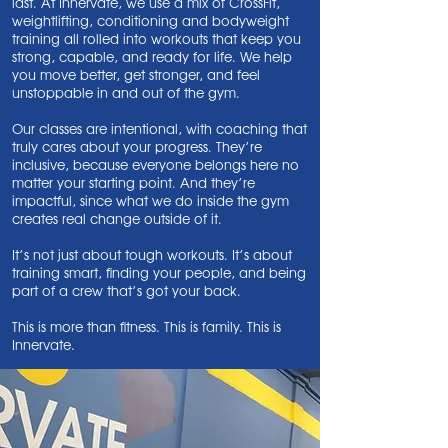
last. At Innervate, we use a mix of CrossFit,
weightlifting, conditioning and bodyweight
training all rolled into workouts that keep you
strong, capable, and ready for life. We help
you move better, get stronger, and feel
unstoppable in and out of the gym.
Our classes are intentional, with coaching that
truly cares about your progress. They’re
inclusive, because everyone belongs here no
matter your starting point. And they’re
impactful, since what we do inside the gym
creates real change outside of it.
It’s not just about tough workouts. It’s about
training smart, finding your people, and being
part of a crew that’s got your back.
This is more than fitness. This is family. This is
Innervate.