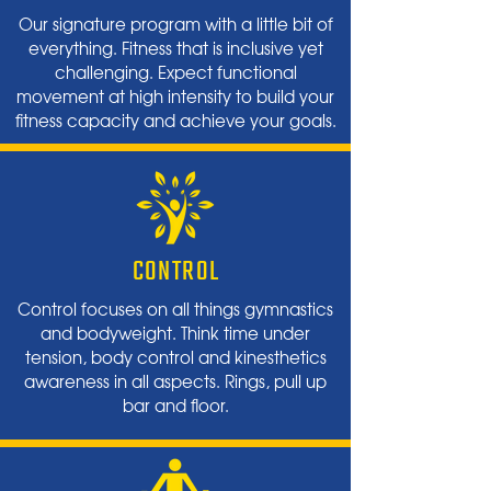
Our signature program with a little bit of
everything. Fitness that is inclusive yet
challenging. Expect functional
movement at high intensity to build your
fitness capacity and achieve your goals.
CONTROL
Control focuses on all things gymnastics
and bodyweight. Think time under
tension, body control and kinesthetics
awareness in all aspects. Rings, pull up
bar and floor.