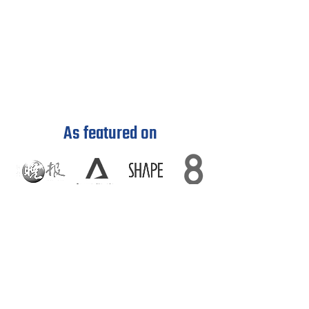
As featured on