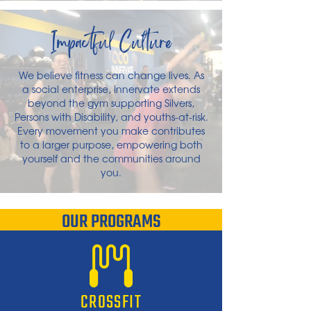
Impactful Culture
We believe fitness can change lives. As
a social enterprise, Innervate extends
beyond the gym supporting Silvers,
Persons with Disability, and youths-at-risk.
Every movement you make contributes
to a larger purpose, empowering both
yourself and the communities around
you.
OUR PROGRAMS
CROSSFIT