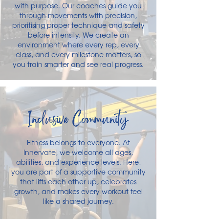
with purpose. Our coaches guide you
through movements with precision,
prioritising proper technique and safety
before intensity. We create an
environment where every rep, every
class, and every milestone matters, so
you train smarter and see real progress.
Inclusive Community
Fitness belongs to everyone. At
Innervate, we welcome all ages,
abilities, and experience levels. Here,
you are part of a supportive community
that lifts each other up, celebrates
growth, and makes every workout feel
like a shared journey.