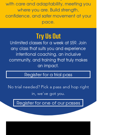
with care and adaptability, meeting you
where you are. Build strength,
confidence, and safer movement at your
pace.
Try Us Out
Unlimited classes for a week at $59. Join
any class that suits you and experience
intentional coaching, an inclusive
community, and training that truly makes
an impact.
Register for a trial pass
No trial needed? Pick a pass and hop right
in, we've got you.
Register for one of our passes