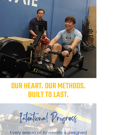
OUR HEART. OUR METHODS.
BUILT TO LAST.
Intentional Progress
Every session at Innervate is designed