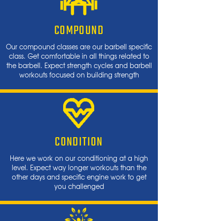
COMPOUND
Our compound classes are our barbell specific
class. Get comfortable in all things related to
the barbell. Expect strength cycles and barbell
workouts focused on building strength
CONDITION
Here we work on our conditioning at a high
level. Expect way longer workouts than the
other days and specific engine work to get
you challenged