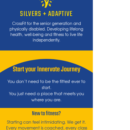
SILVERS + ADAPTIVE
CrossFit for
the
senior generation and
physically disabled.
Developing lifelong
health, well-being and fitness to live life
independently.
Start your Innervate Journey
You don’t need to be the fittest ever to
start.
You just need a place that meets you
where you are.
New to fitness?
Starting can feel intimidating. We get it.
Every movement is coached, every class