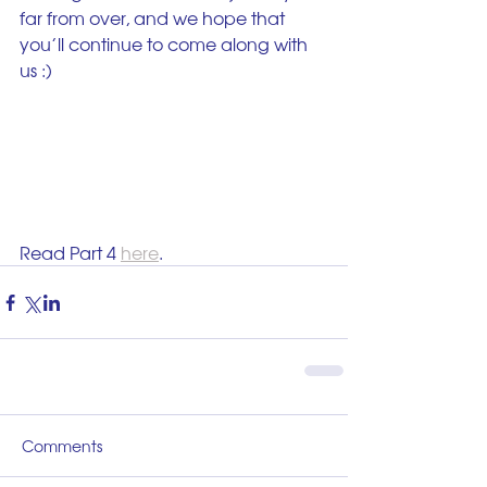
far from over, and we hope that 
you’ll continue to come along with 
us :)
Read Part 4 
here
.
Comments