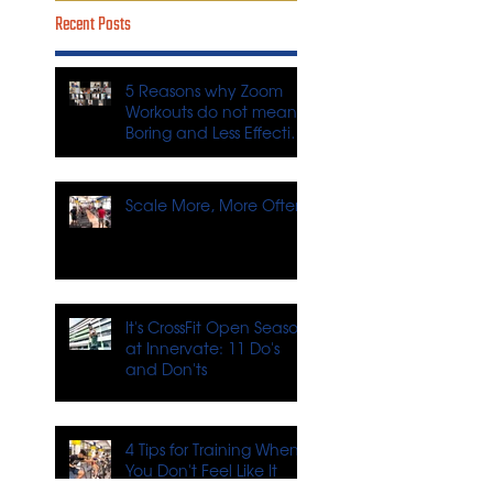
Recent Posts
5 Reasons why Zoom
Workouts do not mean
Boring and Less Effective
Workouts
Scale More, More Often
It's CrossFit Open Season
at Innervate: 11 Do's
and Don'ts
4 Tips for Training When
You Don't Feel Like It