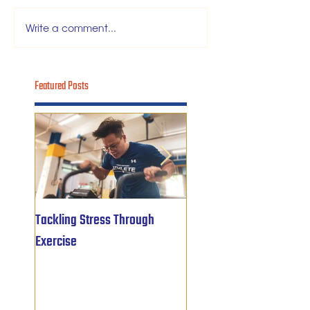
Write a comment...
Featured Posts
Tackling Stress Through
5 years of
Exercise
#OBWFightsForHope