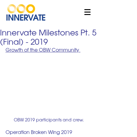
Innervate Milestones Pt. 5
(Final) - 2019
Growth of the OBW Community 
OBW 2019 participants and crew.
Operation Broken Wing 2019 