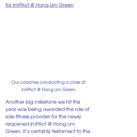
for imPAct @ Hong Lim Green
Our coaches conducting a class at 
imPAct @ Hong Lim Green.
Another big milestone we hit this 
year was being awarded the role of 
sole fitness provider for the newly 
reopened imPAct @ Hong Lim 
Green. It’s certainly testament to the 