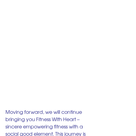
Moving forward, we will continue 
bringing you Fitness With Heart – 
sincere empowering fitness with a 
social good element. This journey is 