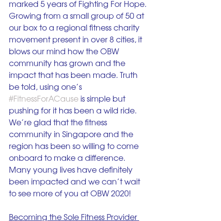
marked 5 years of Fighting For Hope. 
Growing from a small group of 50 at 
our box to a regional fitness charity 
movement present in over 8 cities, it 
blows our mind how the OBW 
community has grown and the 
impact that has been made. Truth 
be told, using one’s 
#FitnessForACause
 is simple but 
pushing for it has been a wild ride. 
We’re glad that the fitness 
community in Singapore and the 
region has been so willing to come 
onboard to make a difference. 
Many young lives have definitely 
been impacted and we can’t wait 
to see more of you at OBW 2020! 
Becoming the Sole Fitness Provider 