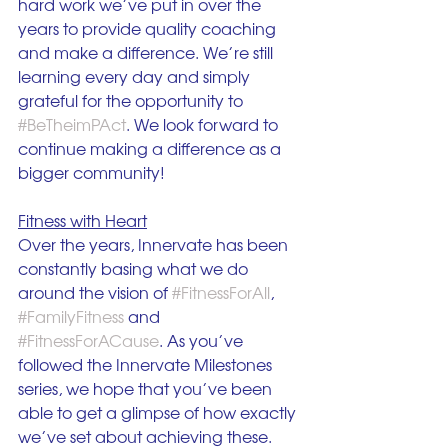
hard work we’ve put in over the 
years to provide quality coaching 
and make a difference. We’re still 
learning every day and simply 
grateful for the opportunity to 
#BeTheimPAct
. We look forward to 
continue making a difference as a 
bigger community!
Fitness with Heart
Over the years, Innervate has been 
constantly basing what we do 
around the vision of 
#FitnessForAll
, 
#FamilyFitness
 and 
#FitnessForACause
. As you’ve 
followed the Innervate Milestones 
series, we hope that you’ve been 
able to get a glimpse of how exactly 
we’ve set about achieving these.