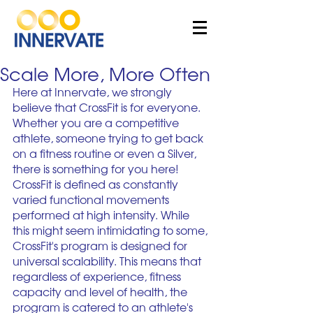
Scale More, More Often
Here at Innervate, we strongly 
believe that CrossFit is for everyone. 
Whether you are a competitive 
athlete, someone trying to get back 
on a fitness routine or even a Silver, 
there is something for you here! 
CrossFit is defined as constantly 
varied functional movements 
performed at high intensity. While 
this might seem intimidating to some, 
CrossFit's program is designed for 
universal scalability. This means that 
regardless of experience, fitness 
capacity and level of health, the 
program is catered to an athlete's 