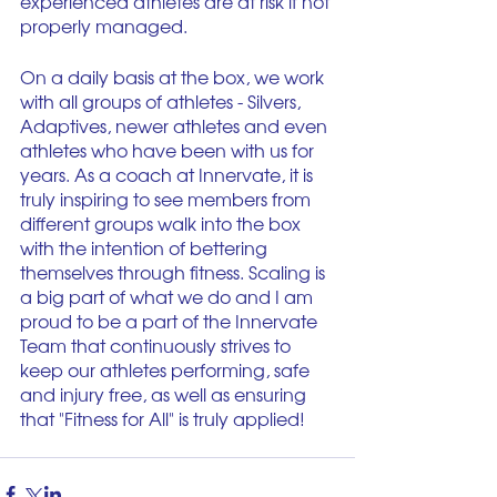
experienced athletes are at risk if not 
properly managed. 
On a daily basis at the box, we work 
with all groups of athletes - Silvers, 
Adaptives, newer athletes and even 
athletes who have been with us for 
years. As a coach at Innervate, it is 
truly inspiring to see members from 
different groups walk into the box 
with the intention of bettering 
themselves through fitness. Scaling is 
a big part of what we do and I am 
proud to be a part of the Innervate 
Team that continuously strives to 
keep our athletes performing, safe 
and injury free, as well as ensuring 
that "Fitness for All" is truly applied! 