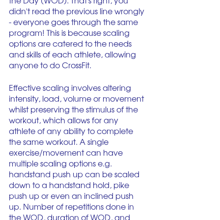
the Day (WOD). That's right, you 
didn't read the previous line wrongly 
- everyone goes through the same 
program! This is because scaling 
options are catered to the needs 
and skills of each athlete, allowing 
anyone to do CrossFit. 
Effective scaling involves altering 
intensity, load, volume or movement 
whilst preserving the stimulus of the 
workout, which allows for any 
athlete of any ability to complete 
the same workout. A single 
exercise/movement can have 
multiple scaling options e.g. 
handstand push up can be scaled 
down to a handstand hold, pike 
push up or even an inclined push 
up. Number of repetitions done in 
the WOD, duration of WOD, and 