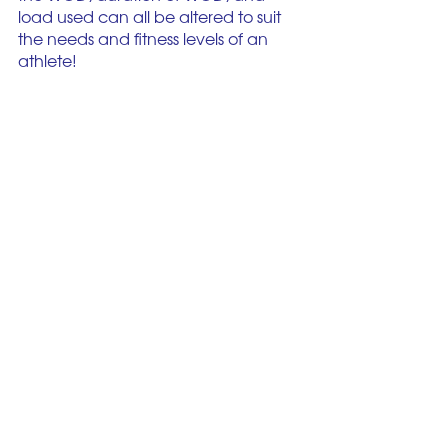
load used can all be altered to suit 
the needs and fitness levels of an 
athlete! 