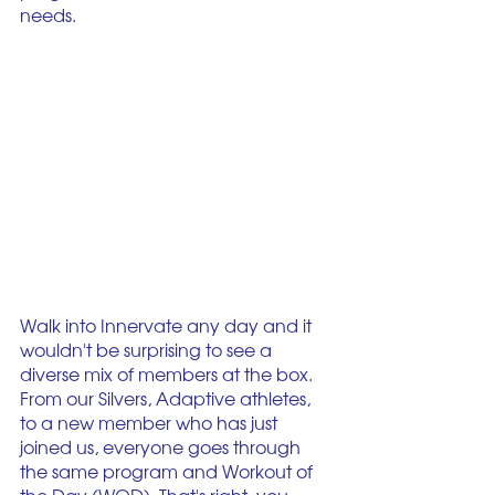
needs. 
Walk into Innervate any day and it 
wouldn't be surprising to see a 
diverse mix of members at the box. 
From our Silvers, Adaptive athletes, 
to a new member who has just 
joined us, everyone goes through 
the same program and Workout of 