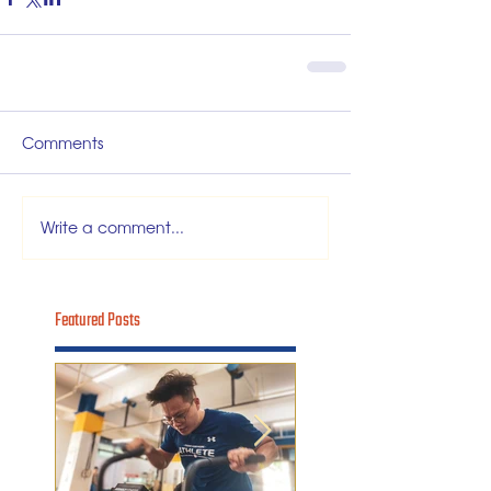
Comments
Write a comment...
Featured Posts