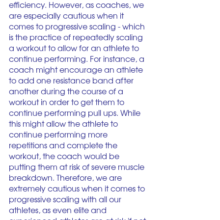
efficiency. However, as coaches, we 
are especially cautious when it 
comes to progressive scaling - which 
is the practice of repeatedly scaling 
a workout to allow for an athlete to 
continue performing. For instance, a 
coach might encourage an athlete 
to add one resistance band after 
another during the course of a 
workout in order to get them to 
continue performing pull ups. While 
this might allow the athlete to 
continue performing more 
repetitions and complete the 
workout, the coach would be 
putting them at risk of severe muscle 
breakdown. Therefore, we are 
extremely cautious when it comes to 
progressive scaling with all our 
athletes, as even elite and 