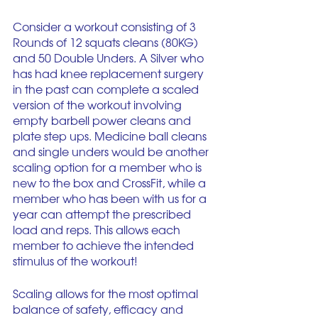
Consider a workout consisting of 3 
Rounds of 12 squats cleans (80KG) 
and 50 Double Unders. A Silver who 
has had knee replacement surgery 
in the past can complete a scaled 
version of the workout involving 
empty barbell power cleans and 
plate step ups. Medicine ball cleans 
and single unders would be another 
scaling option for a member who is 
new to the box and CrossFit, while a 
member who has been with us for a 
year can attempt the prescribed 
load and reps. This allows each 
member to achieve the intended 
stimulus of the workout! 
Scaling allows for the most optimal 
balance of safety, efficacy and 