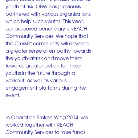
youth at risk. OBW has previously 
partnered with various organisations 
which help such youths. This year, 
our proposed beneficiary is REACH 
Community Services. We hope that 
the CrossFit community will develop 
a greater sense of empathy towards 
the youth-at-risk and move them 
towards greater action for these 
youths in the future through a 
workout, as well as various 
engagement platforms during the 
event.
In Operation Broken Wing 2014, we 
worked together with REACH 
Community Services to raise funds 