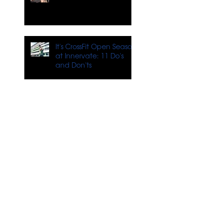
It's CrossFit Open Season
at Innervate: 11 Do's
and Don'ts
4 Tips for Training When
You Don't Feel Like It
What's Next for
Innervate?
Tackling Stress Through