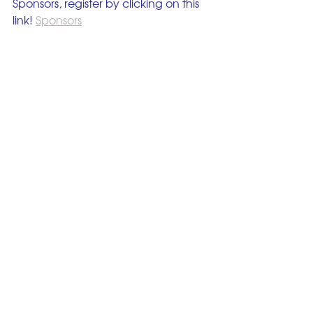
Sponsors, register by clicking on this 
link! 
Sponsors