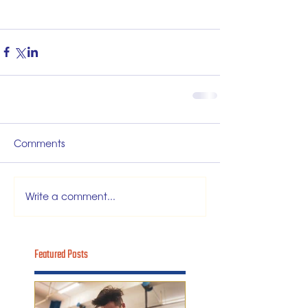
Comments
Write a comment...
Featured Posts