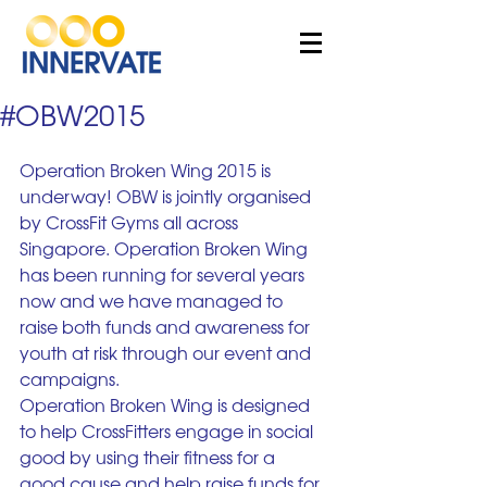
#OBW2015
Operation Broken Wing 2015 is 
underway! OBW is jointly organised 
by CrossFit Gyms all across 
Singapore. Operation Broken Wing 
has been running for several years 
now and we have managed to 
raise both funds and awareness for 
youth at risk through our event and 
campaigns. 
Operation Broken Wing is designed 
to help CrossFitters engage in social 
good by using their fitness for a 
good cause and help raise funds for 