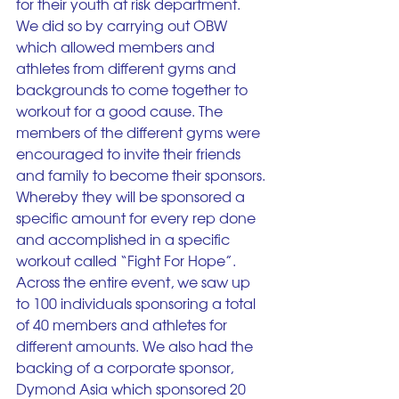
for their youth at risk department. 
We did so by carrying out OBW 
which allowed members and 
athletes from different gyms and 
backgrounds to come together to 
workout for a good cause. The 
members of the different gyms were 
encouraged to invite their friends 
and family to become their sponsors. 
Whereby they will be sponsored a 
specific amount for every rep done 
and accomplished in a specific 
workout called “Fight For Hope”. 
Across the entire event, we saw up 
to 100 individuals sponsoring a total 
of 40 members and athletes for 
different amounts. We also had the 
backing of a corporate sponsor, 
Dymond Asia which sponsored 20 