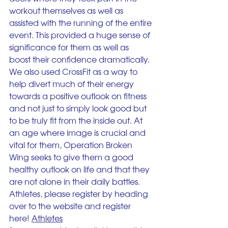
workout themselves as well as 
assisted with the running of the entire 
event. This provided a huge sense of 
significance for them as well as 
boost their confidence dramatically. 
We also used CrossFit as a way to 
help divert much of their energy 
towards a positive outlook on fitness 
and not just to simply look good but 
to be truly fit from the inside out. At 
an age where image is crucial and 
vital for them, Operation Broken 
Wing seeks to give them a good 
healthy outlook on life and that they 
are not alone in their daily battles.
Athletes, please register by heading 
over to the website and register 
here! 
Athletes