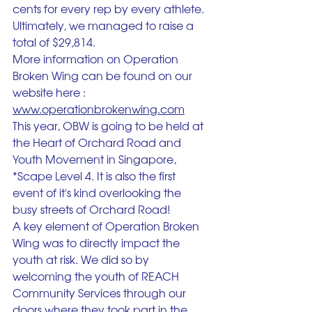
cents for every rep by every athlete. 
Ultimately, we managed to raise a 
total of $29,814. 
More information on Operation 
Broken Wing can be found on our 
website here :
www.operationbrokenwing.com
This year, OBW is going to be held at 
the Heart of Orchard Road and 
Youth Movement in Singapore, 
*Scape Level 4. It is also the first 
event of it's kind overlooking the 
busy streets of Orchard Road!
A key element of Operation Broken 
Wing was to directly impact the 
youth at risk. We did so by 
welcoming the youth of REACH 
Community Services through our 
doors where they took part in the 