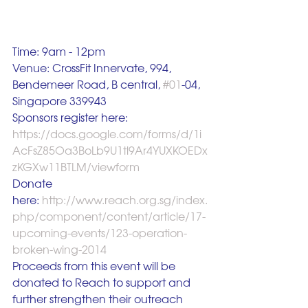
Time: 9am - 12pm
Venue: CrossFit Innervate, 994, 
Bendemeer Road, B central, 
#01
-04, 
Singapore 339943
Sponsors register here: 
https://docs.google.com/forms/d/1i
AcFsZ85Oa3BoLb9U1tl9Ar4YUXKOEDx
zKGXw11BTLM/viewform
Donate 
here:
 http://www.reach.org.sg/index.
php/component/content/article/17-
upcoming-events/123-operation-
broken-wing-2014
Proceeds from this event will be 
donated to Reach to support and 
further strengthen their outreach 