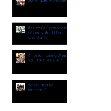
Scale More, More Often
It's CrossFit Open Season
at Innervate: 11 Do's
and Don'ts
4 Tips for Training When
You Don't Feel Like It
What's Next for
Innervate?