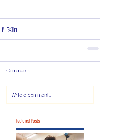
Comments
Write a comment...
Featured Posts