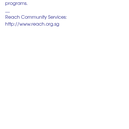
programs.
__
Reach Community Services: 
http://www.reach.org.sg