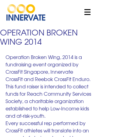
OPERATION BROKEN
WING 2014
Operation Broken Wing, 2014 is a 
fundraising event organized by 
CrossFit Singapore, Innervate 
CrossFit and Reebok CrossFit Enduro. 
This fund raiser is intended to collect 
funds for Reach Community Services 
Society, a charitable organization 
established to help Low-Income kids 
and at-risk-youth.
Every successful rep performed by 
CrossFit athletes will translate into an 