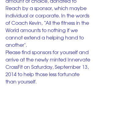
amount of choice, donated to 
Reach by a sponsor, which maybe 
individual or corporate. In the words 
of Coach Kevin, “All the fitness in the 
World amounts to nothing if we 
cannot extend a helping hand to 
another".
Please find sponsors for yourself and 
arrive at the newly minted Innervate 
CrossFit on Saturday, September 13, 
2014 to help those less fortunate 
than yourself.