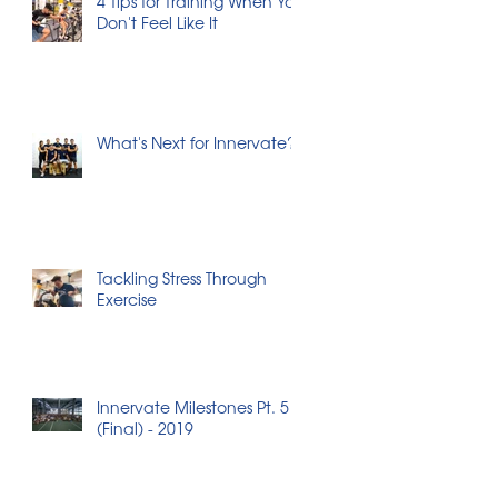
4 Tips for Training When You
Don't Feel Like It
What's Next for Innervate?
Tackling Stress Through
Exercise
Innervate Milestones Pt. 5
(Final) - 2019