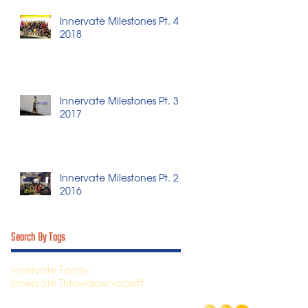
Innervate Milestones Pt. 4 -
2018
Innervate Milestones Pt. 3 -
2017
Innervate Milestones Pt. 2 -
2016
Search By Tags
Innervate Family
Innervate Throwdown
crossfit