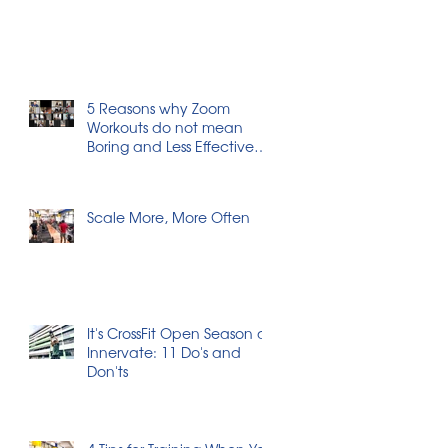
5 Reasons why Zoom
Workouts do not mean
Boring and Less Effective
Workouts
Scale More, More Often
It's CrossFit Open Season at
Innervate: 11 Do's and
Don'ts