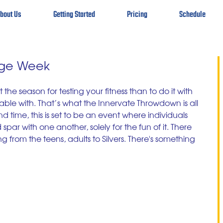
bout Us
Getting Started
Pricing
Schedule
nge Week
 the season for testing your fitness than to do it with 
ble with. That’s what the Innervate Throwdown is all 
d time, this is set to be an event where individuals 
ar with one another, solely for the fun of it. There 
ng from the teens, adults to Silvers. There's something 