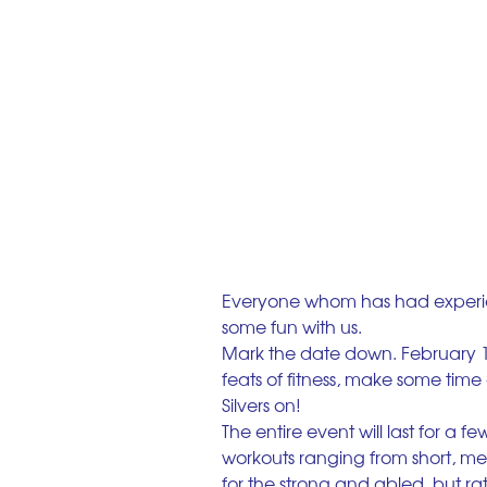
Everyone whom has had experie
some fun with us.
Mark the date down. February 1
feats of fitness, make some time
Silvers on!
The entire event will last for a 
workouts ranging from short, med
for the strong and abled, but ra