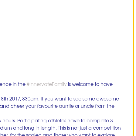
nce in the 
#InnervateFamily
 is welcome to have 
8th 2017, 830am. If you want to see some awesome 
 and cheer your favourite auntie or uncle from the 
few hours. Participating athletes have to complete 3 
ium and long in length. This is not just a competition 
ther, for the scaled and those who want to explore 