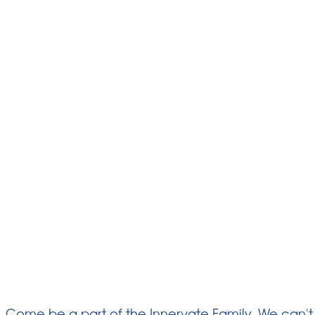
Come be a part of the Innervate Family. We can't