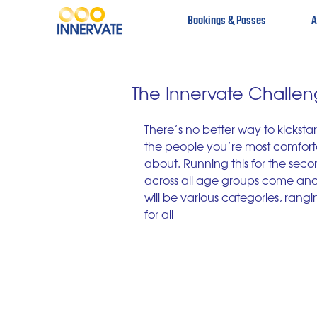
Bookings & Passes
A
The Innervate Challe
There’s no better way to kickstart
the people you’re most comforta
about. Running this for the secon
across all age groups come and sp
will be various categories, rangi
for all