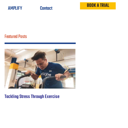
BOOK A TRIAL
AMPLIFY
Contact
Featured Posts
Tackling Stress Through Exercise
5 years of #OBWFightsForHope