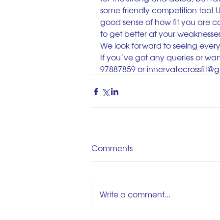
some friendly competition too! Us
good sense of how fit you are c
to get better at your weaknesse
We look forward to seeing eve
If you’ve got any queries or want
97887859 or innervatecrossfit@
Comments
Write a comment...