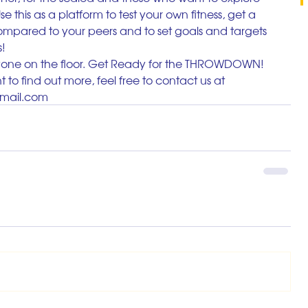
e this as a platform to test your own fitness, get a 
ompared to your peers and to set goals and targets 
s!
ryone on the floor. Get Ready for the THROWDOWN!
 to find out more, feel free to contact us at 
gmail.com