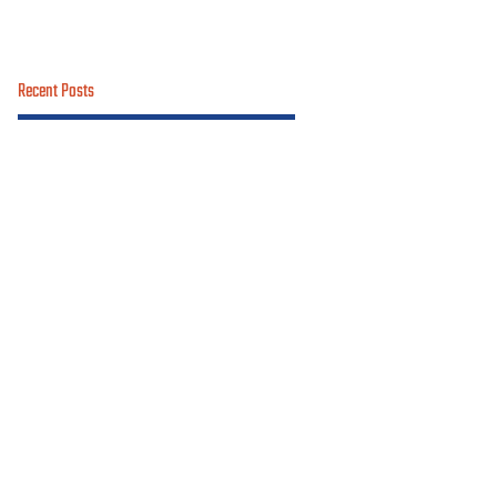
Recent Posts