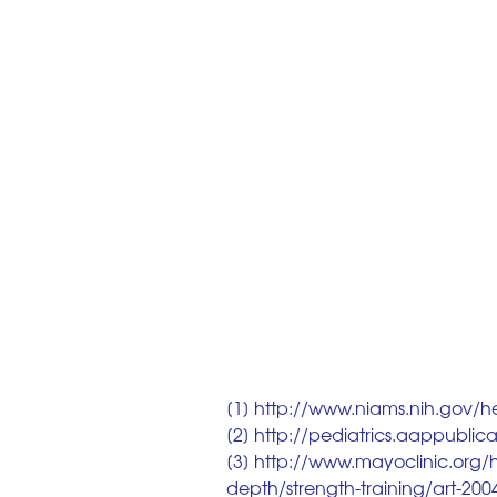
[1] http://www.niams.nih.gov/h
[2] http://pediatrics.aappublica
[3] http://www.mayoclinic.org/h
depth/strength-training/art-20