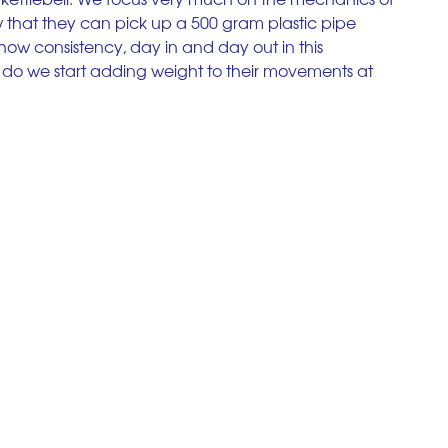
ow that they can pick up a 500 gram plastic pipe 
how consistency, day in and day out in this 
do we start adding weight to their movements at 