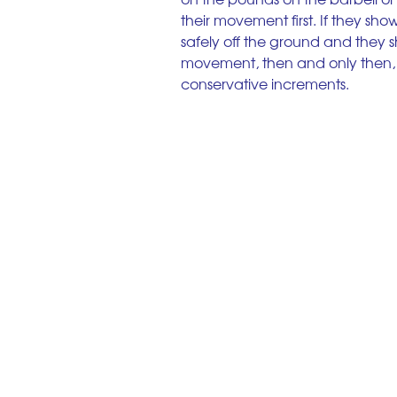
their movement first. If they sh
safely off the ground and they s
movement, then and only then, 
conservative increments.