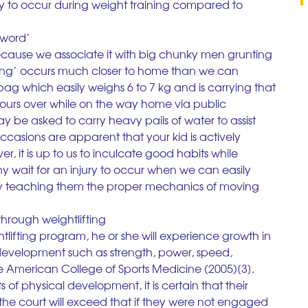
kely to occur during weight training compared to 
 ‘word’
because we associate it with big chunky men grunting 
ting’ occurs much closer to home than we can 
bag which easily weighs 6 to 7 kg and is carrying that 
hours over while on the way home via public 
may be asked to carry heavy pails of water to assist 
casions are apparent that your kid is actively 
, it is up to us to inculcate good habits while 
wait for an injury to occur when we can easily 
 teaching them the proper mechanics of moving 
 through weightlifting
ghtlifting program, he or she will experience growth in 
 development such as strength, power, speed, 
 the American College of Sports Medicine (2005)[3]. 
 of physical development, it is certain that their 
the court will exceed that if they were not engaged 