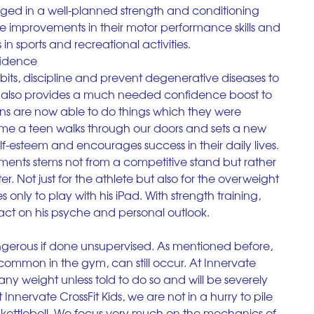
gaged in a well-planned strength and conditioning 
e improvements in their motor performance skills and 
in sports and recreational activities.
fidence
its, discipline and prevent degenerative diseases to 
ng also provides a much needed confidence boost to 
eens are now able to do things which they were 
time a teen walks through our doors and sets a new 
self-esteem and encourages success in their daily lives. 
ments stems not from a competitive stand but rather 
er. Not just for the athlete but also for the overweight 
 only to play with his iPad. With strength training, 
mpact on his psyche and personal outlook.
angerous if done unsupervised. As mentioned before, 
common in the gym, can still occur. At Innervate 
any weight unless told to do so and will be severely 
nnervate CrossFit Kids, we are not in a hurry to pile 
 kettlebell. We focus very much on the mechanics of 