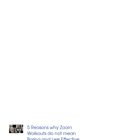
5 Reasons why Zoom
Workouts do not mean
Boring and Less Effective