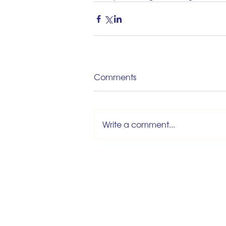
Comments
Write a comment...