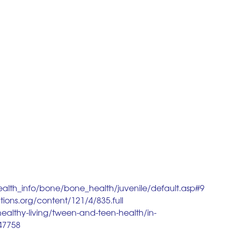
ealth_info/bone/bone_health/juvenile/default.asp#9
tions.org/content/121/4/835.full
ealthy-living/tween-and-teen-health/in-
047758