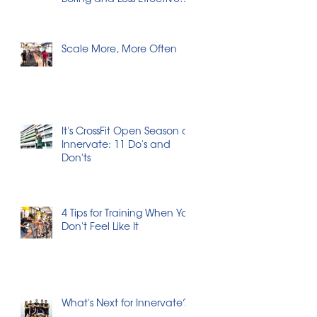
Workouts
Scale More, More Often
It's CrossFit Open Season at
Innervate: 11 Do's and
Don'ts
4 Tips for Training When You
Don't Feel Like It
What's Next for Innervate?