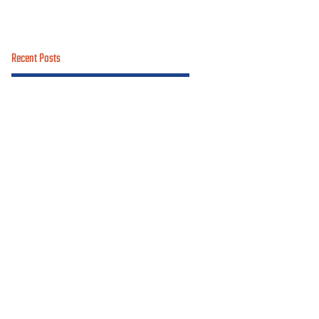
Recent Posts