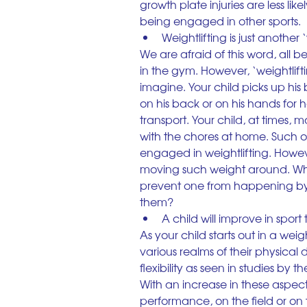
growth plate injuries are less li
being engaged in other sports.
Weightlifting is just another
We are afraid of this word, all 
in the gym. However, ‘weightlif
imagine. Your child picks up his 
on his back or on his hands for 
transport. Your child, at times, 
with the chores at home. Such oc
engaged in weightlifting. However
moving such weight around. Why 
prevent one from happening by
them?
A child will improve in sport
As your child starts out in a wei
various realms of their physical
flexibility as seen in studies by
With an increase in these aspects
performance, on the field or on 