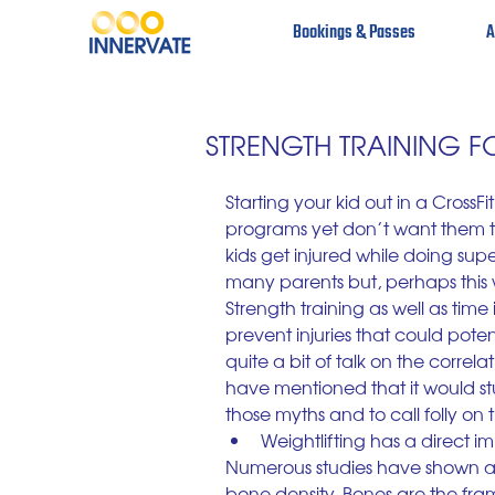
Bookings & Passes
A
STRENGTH TRAINING 
Starting your kid out in a Cross
programs yet don’t want them to
kids get injured while doing sup
many parents but, perhaps this 
Strength training as well as time
prevent injuries that could poten
quite a bit of talk on the correl
have mentioned that it would st
those myths and to call folly on
Weightlifting has a direct i
Numerous studies have shown a d
bone density. Bones are the fra