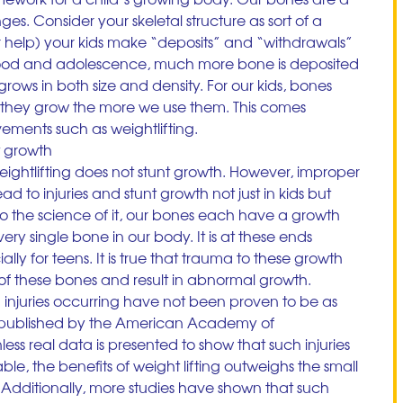
ges. Consider your skeletal structure as sort of a 
 help) your kids make “deposits” and “withdrawals” 
dhood and adolescence, much more bone is deposited 
rows in both size and density. For our kids, bones 
 they grow the more we use them. This comes 
ements such as weightlifting.
t growth
weightlifting does not stunt growth. However, improper 
 to injuries and stunt growth not just in kids but 
nto the science of it, our bones each have a growth 
ery single bone in our body. It is at these ends 
ly for teens. It is true that trauma to these growth 
of these bones and result in abnormal growth. 
 injuries occurring have not been proven to be as 
published by the American Academy of 
less real data is presented to show that such injuries 
e, the benefits of weight lifting outweighs the small 
s. Additionally, more studies have shown that such 