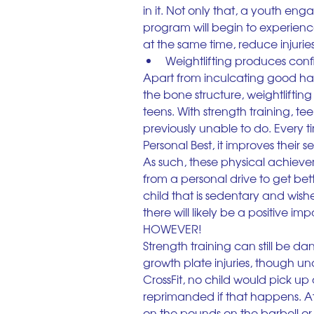
in it. Not only that, a youth en
program will begin to experienc
at the same time, reduce injuries 
Weightlifting produces con
Apart from inculcating good hab
the bone structure, weightlifti
teens. With strength training, t
previously unable to do. Every 
Personal Best, it improves their 
As such, these physical achieve
from a personal drive to get bett
child that is sedentary and wishes
there will likely be a positive i
HOWEVER!
Strength training can still be d
growth plate injuries, though un
CrossFit, no child would pick up 
reprimanded if that happens. At I
on the pounds on the barbell or