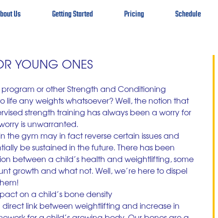
bout Us
Getting Started
Pricing
Schedule
FOR YOUNG ONES
Fit program or other Strength and Conditioning 
 life any weights whatsoever? Well, the notion that 
ervised strength training has always been a worry for 
worry is unwarranted.
 in the gym may in fact reverse certain issues and 
tially be sustained in the future. There has been 
ation between a child’s health and weightlifting, some 
unt growth and what not. Well, we’re here to dispel 
 them!
mpact on a child’s bone density
irect link between weightlifting and increase in 
mework for a child’s growing body. Our bones are a 