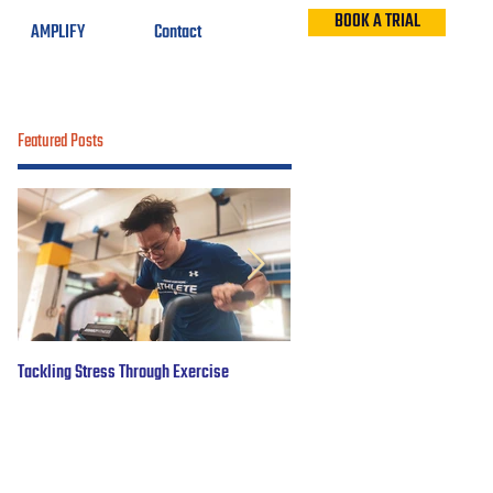
BOOK A TRIAL
AMPLIFY
Contact
Featured Posts
Tackling Stress Through Exercise
5 years of #OBWFightsForHope