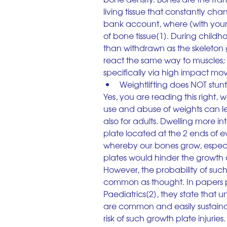
living tissue that constantly chan
bank account, where (with your
of bone tissue[1]. During chil
than withdrawn as the skeleton g
react the same way to muscles;
specifically via high impact mov
Weightlifting does NOT stun
Yes, you are reading this right, 
use and abuse of weights can lead
also for adults. Dwelling more i
plate located at the 2 ends of ev
whereby our bones grow, especial
plates would hinder the growth 
However, the probability of such
common as thought. In papers 
Paediatrics[2], they state that un
are common and easily sustainabl
risk of such growth plate injurie