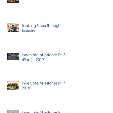
Tackling Stress Through
Exercise
Innervate Milestones Pt. 5
(Final) - 2019
Innervate Milestones Pt. 4 -
2018
Innervate Milestones Pt. 3 -