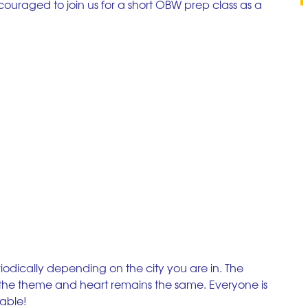
couraged to join us for a short OBW prep class as a 
iodically depending on the city you are in. The 
t the theme and heart remains the same. Everyone is 
lable!