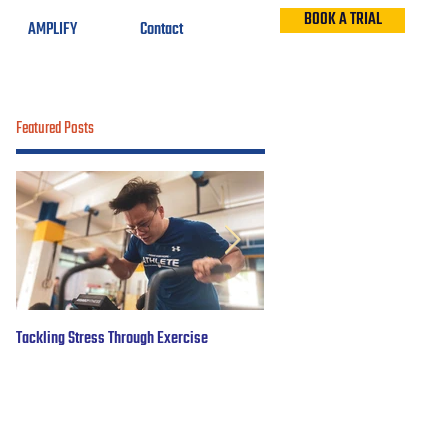
BOOK A TRIAL
AMPLIFY
Contact
Featured Posts
Tackling Stress Through Exercise
5 years of #OBWFightsForHope