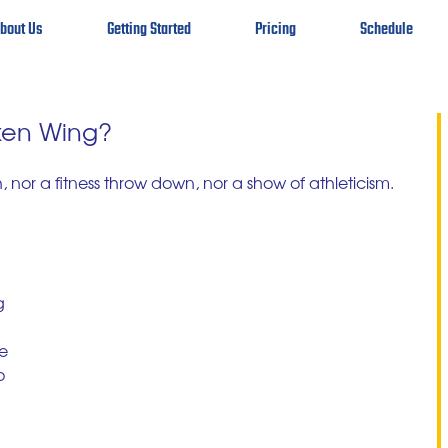
bout Us
Getting Started
Pricing
Schedule
ken Wing?
h, nor a fitness throw down, nor a show of athleticism. 
g 
 
e 
o 