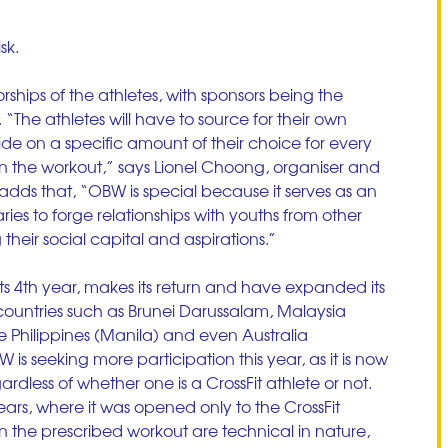
sk. 
ships of the athletes, with sponsors being the 
 “The athletes will have to source for their own 
de on a specific amount of their choice for every 
 in the workout,” says Lionel Choong, organiser and 
adds that, “OBW is special because it serves as an 
ries to forge relationships with youths from other 
g their social capital and aspirations.”
ts 4th year, makes its return and have expanded its 
ountries such as Brunei Darussalam, Malaysia 
Philippines (Manila) and even Australia 
is seeking more participation this year, as it is now 
gardless of whether one is a CrossFit athlete or not. 
ears, where it was opened only to the CrossFit 
the prescribed workout are technical in nature, 