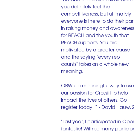
you definitely feel the 
competitiveness, but ultimately 
everyone is there to do their part
in raising money and awareness
for REACH and the youth that 
REACH supports. You are 
motivated by a greater cause 
and the saying "every rep 
counts" takes on a whole new 
meaning.
OBW is a meaningful way to use
our passion for Crossfit to help 
impact the lives of others. Go 
register today! “ - David Hauw, 
"Last year, I participated in Op
fantastic! With so many particip