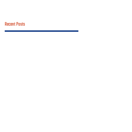
Recent Posts