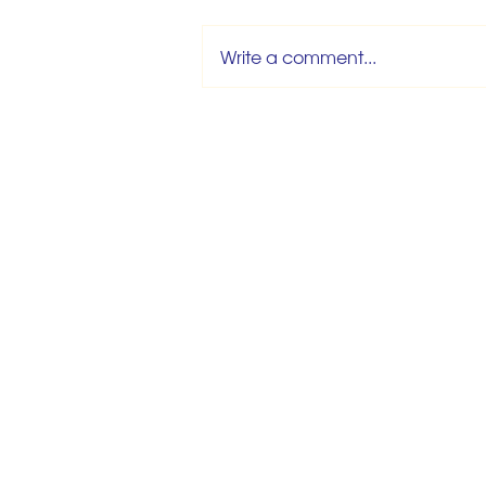
Write a comment...