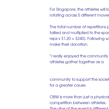
For Singapore, the athletes will
rotating across 5 different mov
The total number of repetitions 
tallied and multiplied to the spo
reps x $1.20 = $240). Following 
make their donation.
"I really enjoyed the community
athletes gather together as a
community to support the societ
for a greater cause.
OBW is more than just a physical
competition between athletes. 
The vibe of the event is different 