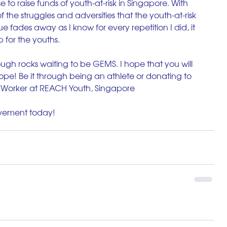
 to raise funds of youth-at-risk in Singapore. With 
of the struggles and adversities that the youth-at-risk 
ue fades away as I know for every repetition I did, it 
p for the youths. 
ugh rocks waiting to be GEMS. I hope that you will 
hope! Be it through being an athlete or donating to 
h Worker at REACH Youth, Singapore
ovement today!