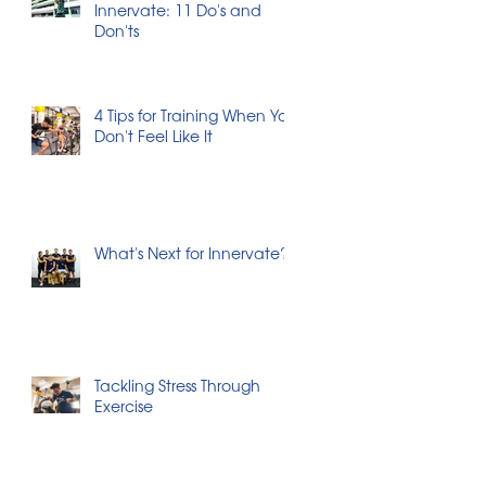
Innervate: 11 Do's and
Don'ts
4 Tips for Training When You
Don't Feel Like It
What's Next for Innervate?
Tackling Stress Through
Exercise