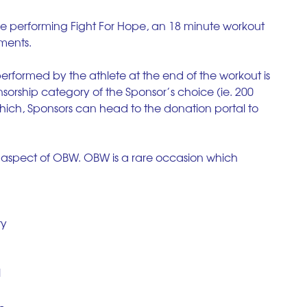
 be performing Fight For Hope, an 18 minute workout 
ements.
performed by the athlete at the end of the workout is  
nsorship category of the Sponsor’s choice (ie. 200 
which, Sponsors can head to the donation portal to 
 aspect of OBW. OBW is a rare occasion which 
y 
 
- 