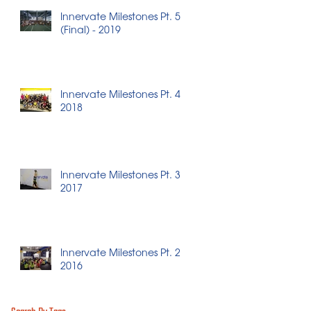
Innervate Milestones Pt. 5
(Final) - 2019
Innervate Milestones Pt. 4 -
2018
Innervate Milestones Pt. 3 -
2017
Innervate Milestones Pt. 2 -
2016