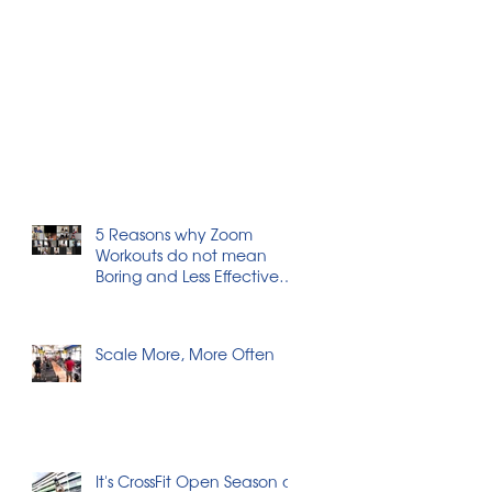
5 Reasons why Zoom
Workouts do not mean
Boring and Less Effective
Workouts
Scale More, More Often
It's CrossFit Open Season at