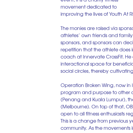
movement dedicated to 
improving the lives of Youth At Ri
The monies are raised via sponsor
athletes’ own friends and family.
sponsors, and sponsors can deci
repetition that the athlete does
coach at Innervate CrossFit. He 
interactional space for beneficia
social circles, thereby cultivatin
Operation Broken Wing, now in i
program and purpose to other c
(Penang and Kuala Lumpur), the 
(Melbourne). On top of that, OBW 
open to all fitness enthusiasts re
This is a change from previous y
community. As the movements in 