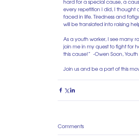
hard for a special cause, a cause
every repetition I did, I thought 
faced in life. Tiredness and fatig
will be translated into raising hel
As a youth worker, I see many ro
join me in my quest to fight for 
this cause!”  -Owen Soon, Yout
Join us and be a part of this m
Comments