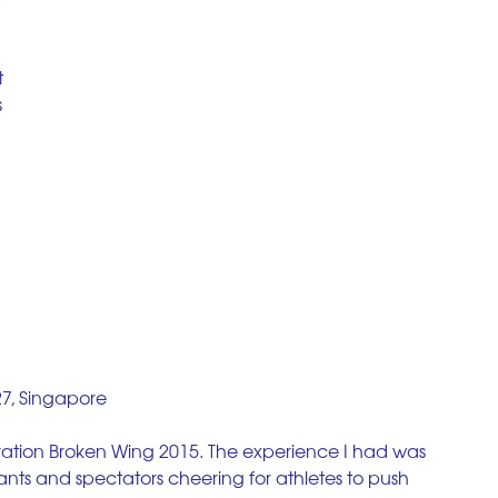
 
 
 
27, Singapore
eration Broken Wing 2015. The experience I had was 
ants and spectators cheering for athletes to push 