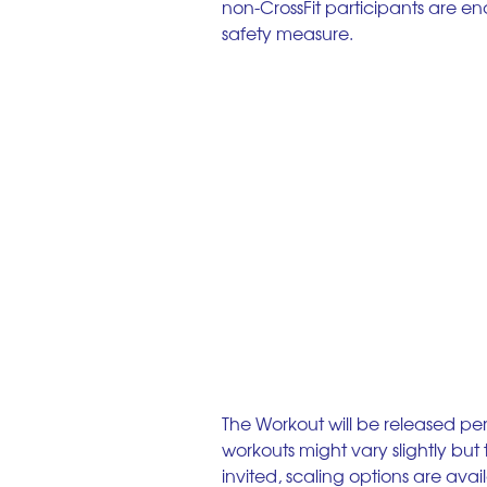
non-CrossFit participants are en
safety measure. 
The Workout will be released per
workouts might vary slightly bu
invited, scaling options are avai