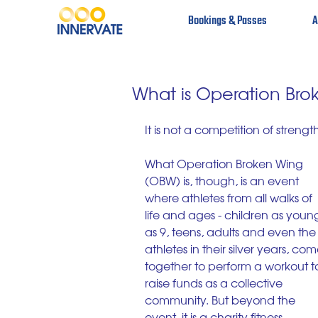
Bookings & Passes
A
What is Operation Bro
It is not a competition of strengt
What Operation Broken Wing 
(OBW) is, though, is an event 
where athletes from all walks of 
life and ages - children as youn
as 9, teens, adults and even the
athletes in their silver years, com
together to perform a workout t
raise funds as a collective 
community. But beyond the 
event, it is a charity fitness 