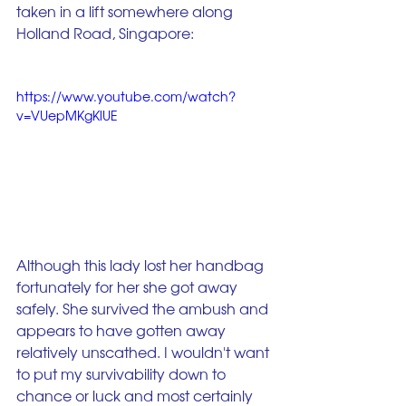
taken in a lift somewhere along 
Holland Road, Singapore:
https://www.youtube.com/watch?
v=VUepMKgKlUE
Although this lady lost her handbag 
fortunately for her she got away 
safely. She survived the ambush and 
appears to have gotten away 
relatively unscathed. I wouldn't want 
to put my survivability down to 
chance or luck and most certainly 