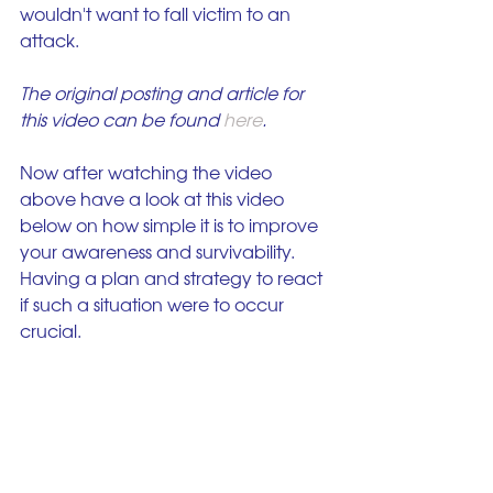
wouldn't want to fall victim to an 
attack. 
The original posting and article for 
this video can be found 
here
.
Now after watching the video 
above have a look at this video 
below on how simple it is to improve 
your awareness and survivability. 
Having a plan and strategy to react 
if such a situation were to occur 
crucial.