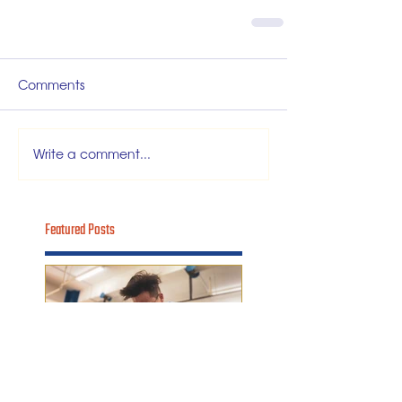
Comments
Write a comment...
Featured Posts