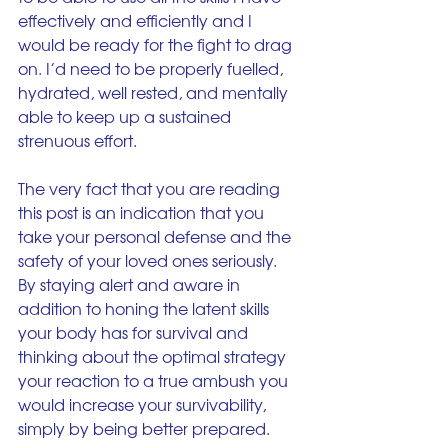
effectively and efficiently and I 
would be ready for the fight to drag 
on. I’d need to be properly fuelled, 
hydrated, well rested, and mentally 
able to keep up a sustained 
strenuous effort.
The very fact that you are reading 
this post is an indication that you 
take your personal defense and the 
safety of your loved ones seriously. 
By staying alert and aware in 
addition to honing the latent skills 
your body has for survival and 
thinking about the optimal strategy 
your reaction to a true ambush you 
would increase your survivability, 
simply by being better prepared.