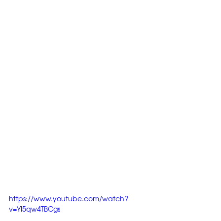
https://www.youtube.com/watch?
v=YI5qw4TBCgs