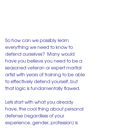
So how can we possibly learn 
everything we need to know to 
defend ourselves?  Many would 
have you believe you need to be a 
seasoned veteran or expert martial 
artist with years of training to be able 
to effectively defend yourself, but 
that logic is fundamentally flawed.
Lets start with what you already 
have, the cool thing about personal 
defense (regardless of your 
experience, gender, profession) is 