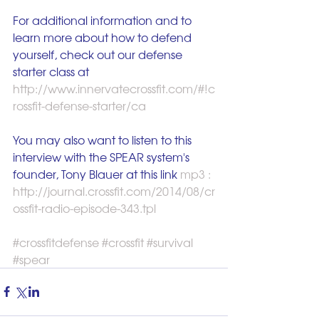
For additional information and to 
learn more about how to defend 
yourself, check out our defense 
starter class at 
http://www.innervatecrossfit.com/#!c
rossfit-defense-starter/ca
You may also want to listen to this 
interview with the SPEAR system's 
founder, Tony Blauer at this link 
mp3 : 
http://journal.crossfit.com/2014/08/cr
ossfit-radio-episode-343.tpl
#crossfitdefense
#crossfit
#survival
#spear