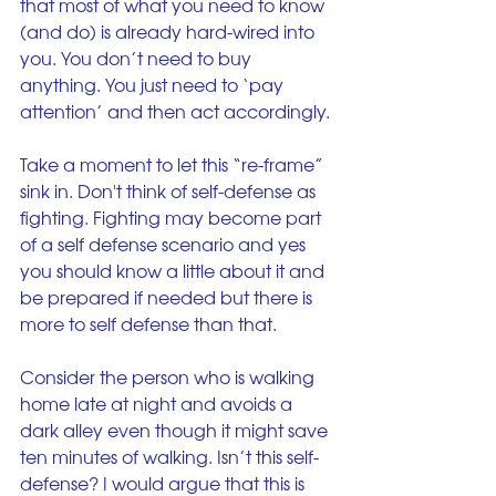
that most of what you need to know 
(and do) is already hard-wired into 
you. You don’t need to buy 
anything. You just need to ‘pay 
attention’ and then act accordingly.
Take a moment to let this “re-frame” 
sink in. Don't think of self-defense as 
fighting. Fighting may become part 
of a self defense scenario and yes 
you should know a little about it and 
be prepared if needed but there is 
more to self defense than that.
Consider the person who is walking 
home late at night and avoids a 
dark alley even though it might save 
ten minutes of walking. Isn’t this self-
defense? I would argue that this is 