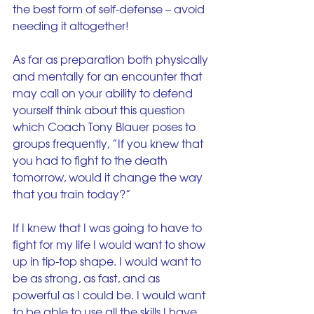
the best form of self-defense – avoid 
needing it altogether!
As far as preparation both physically 
and mentally for an encounter that 
may call on your ability to defend 
yourself think about this question 
which Coach Tony Blauer poses to 
groups frequently, ”If you knew that 
you had to fight to the death 
tomorrow, would it change the way 
that you train today?”
If I knew that I was going to have to 
fight for my life I would want to show 
up in tip-top shape. I would want to 
be as strong, as fast, and as 
powerful as I could be. I would want 
to be able to use all the skills I have 