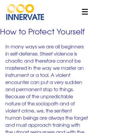
How to Protect Yourself
In many ways we are all beginners 
in self-defense. Street violence is 
chaotic and therefore cannot be 
mastered in the way we master an 
instrument or a tool. A violent 
encounter can put a very sudden 
and permanent stop to things. 
Because of the unpredictable 
nature of the sociopath and of 
violent crime, we, the sentient 
human beings are always the target 
and must approach training with 
the utmost seriousness and with the 