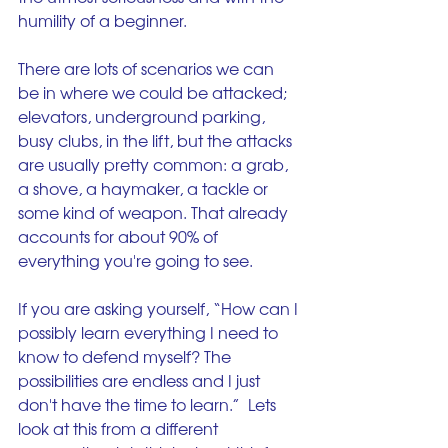
humility of a beginner.
There are lots of scenarios we can 
be in where we could be attacked; 
elevators, underground parking, 
busy clubs, in the lift, but the attacks 
are usually pretty common: a grab, 
a shove, a haymaker, a tackle or 
some kind of weapon. That already 
accounts for about 90% of 
everything you're going to see.
If you are asking yourself, “How can I 
possibly learn everything I need to 
know to defend myself? The 
possibilities are endless and I just 
don't have the time to learn.”  Lets 
look at this from a different 