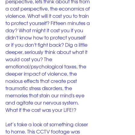
perspective, lets think about this from 
a cost perspective, the economics of 
violence. What will it cost you to train 
to protect yourself? Fifteen minutes a 
day? What might it cost you if you 
didn't know how to protect yourself 
or if you don't fight back? Dig a little 
deeper, seriously think about what it 
would cost you? The 
emotional/psychological taxes, the 
deeper impact of violence, the 
noxious effects that create post 
traumatic stress disorders, the 
memories that stain our mind's eye 
and agitate our nervous system. 
What if the cost was your LIFE!?
Let’s take a look at something closer 
to home. This CCTV footage was 