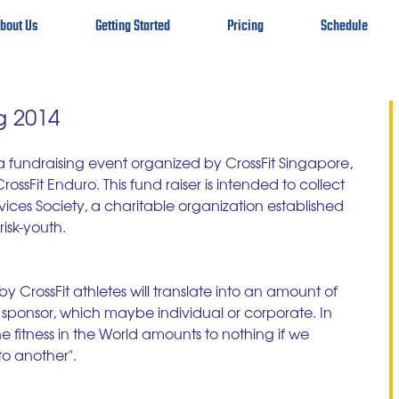
bout Us
Getting Started
Pricing
Schedule
g 2014
a fundraising event organized by CrossFit Singapore, 
ssFit Enduro. This fund raiser is intended to collect 
ces Society, a charitable organization established 
isk-youth. 
 CrossFit athletes will translate into an amount of 
ponsor, which maybe individual or corporate. In 
e fitness in the World amounts to nothing if we 
o another". 