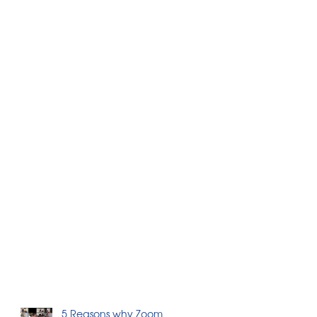
5 Reasons why Zoom