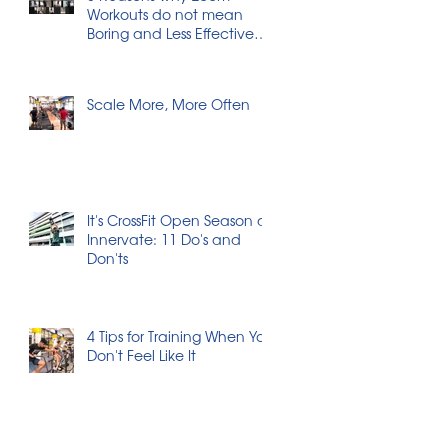
Workouts do not mean
Boring and Less Effective
Workouts
Scale More, More Often
It's CrossFit Open Season at
Innervate: 11 Do's and
Don'ts
4 Tips for Training When You
Don't Feel Like It