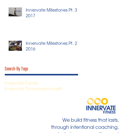
Innervate Milestones Pt. 3 -
2017
Innervate Milestones Pt. 2 -
2016
Search By Tags
Innervate Family
Innervate Throwdown
crossfit
We build fitness that lasts,
through intentional coaching,