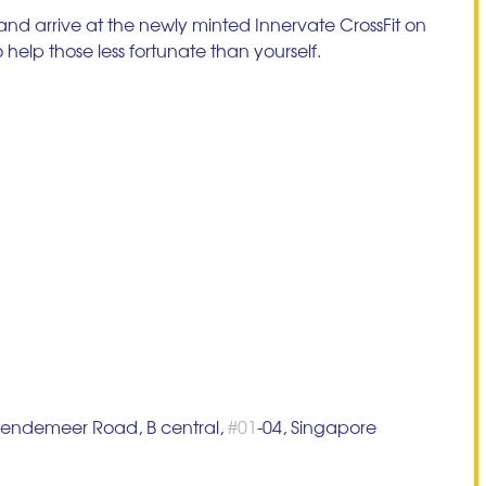
 and arrive at the newly minted Innervate CrossFit on 
help those less fortunate than yourself. 
 Bendemeer Road, B central, 
#01
-04, Singapore 