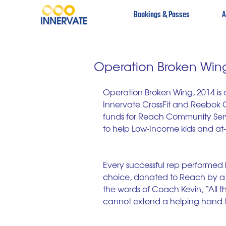
Bookings & Passes
A
Operation Broken Win
Operation Broken Wing, 2014 is 
Innervate CrossFit and Reebok Cro
funds for Reach Community Servi
to help Low-Income kids and at-r
Every successful rep performed by
choice, donated to Reach by a s
the words of Coach Kevin, “All th
cannot extend a helping hand t