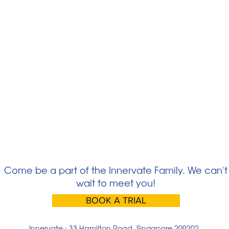
Come be a part of the Innervate Family. We can't
wait to meet you!
BOOK A TRIAL
Innervate : 33 Hamilton Road, Singapore 209202