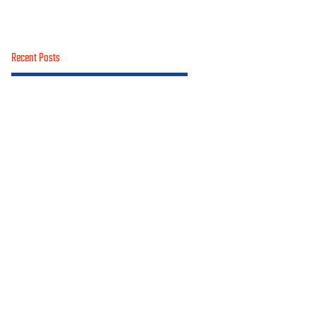
Recent Posts