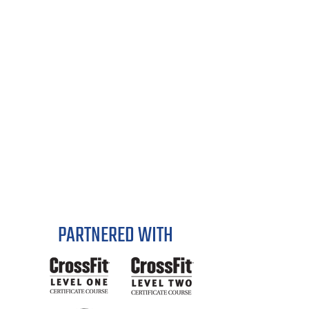
PARTNERED WITH