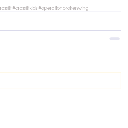
rossfit
#crossfitkids
#operationbrokenwing