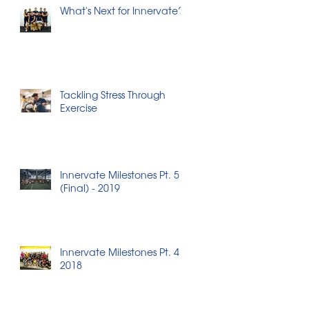
What's Next for Innervate?
Tackling Stress Through
Exercise
Innervate Milestones Pt. 5
(Final) - 2019
Innervate Milestones Pt. 4 -
2018