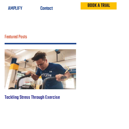
BOOK A TRIAL
AMPLIFY
Contact
Featured Posts
Tackling Stress Through Exercise
5 years of #OBWFightsForHope