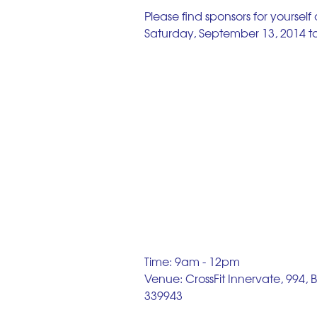
Please find sponsors for yourself
Saturday, September 13, 2014 to 
Time: 9am - 12pm 
Venue: CrossFit Innervate, 994,
339943 