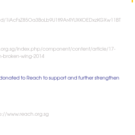
ms/d/1iAcFsZ85Oa3BoLb9U1tl9Ar4YUXKOEDxzKGXw11BT
.org.sg/index.php/component/content/article/17-
n-broken-wing-2014
e donated to Reach to support and further strengthen 
tp://www.reach.org.sg