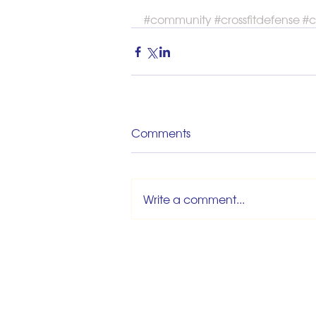
#community
#crossfitdefense
#c
Comments
Write a comment...