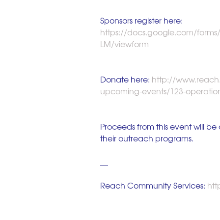
Sponsors register here: 
https://docs.google.com/for
LM/viewform
Donate here:
 http://www.reach
upcoming-events/123-operatio
Proceeds from this event will b
their outreach programs. 
__ 
Reach Community Services:
 ht