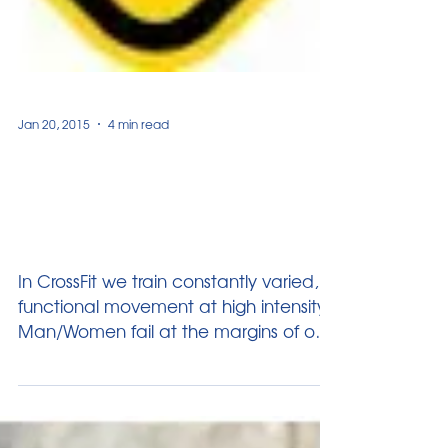
Jan 20, 2015
4 min read
General Physical
Preparedness & The Self-
Defense Link
In CrossFit we train constantly varied,