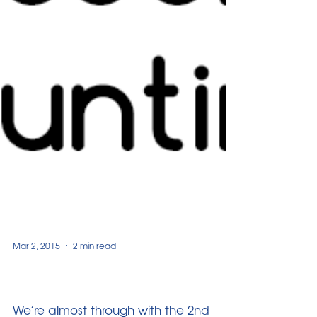
Mar 2, 2015
2 min read