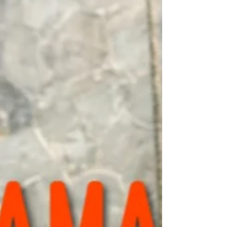
functional movement at high intensity.
Man/Women fail at the margins of our
experience, in...