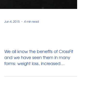
Jun 4, 2015
4 min read
Why your Kids should do
CrossFit?
We all know the benefits of CrossFit
and we have seen them in many
forms: weight loss, increased
functionality of your body and simply...