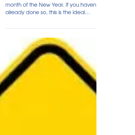
Another Look
We’re almost through with the 2nd
month of the New Year. If you haven’t
already done so, this is the ideal
opportunity to take stock of...