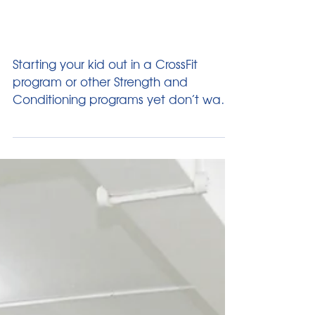
Oct 23, 2014
4 min read
Strength Training For Young
Ones
Starting your kid out in a CrossFit
program or other Strength and
Conditioning programs yet don’t want
them to life any weights...