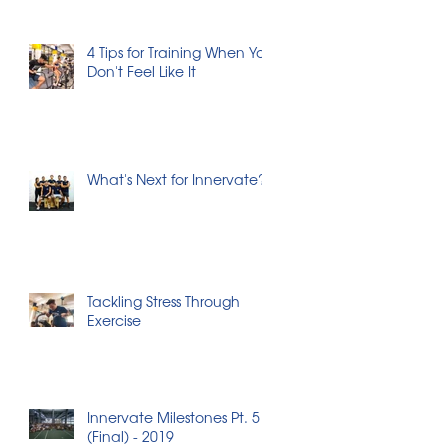
4 Tips for Training When You
Don't Feel Like It
What's Next for Innervate?
Tackling Stress Through
Exercise
Innervate Milestones Pt. 5
(Final) - 2019