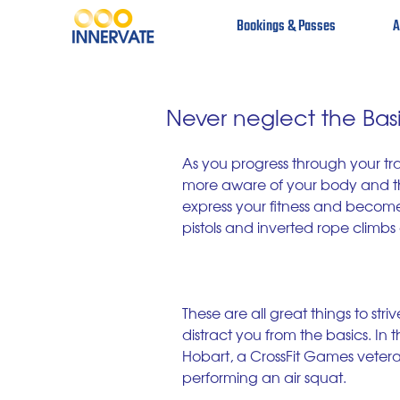
Bookings & Passes
A
Never neglect the Bas
As you progress through your tra
more aware of your body and th
express your fitness and become
pistols and inverted rope climb
These are all great things to str
distract you from the basics. In 
Hobart, a CrossFit Games veter
performing an air squat. 