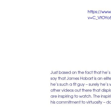
https://ww
v=C_VtOYc6
Just based on the fact that he’s 
say that James Hobart is an eli
he’s such a fit guy – surely he’s
other videos out there that disp
are inspiring to watch. The inspir
his commitment to virtuosity –