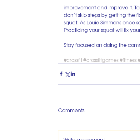
improvement and improve it. Ta
don’t skip steps by getting the fl
squat. As Louie Simmons once sa
Practicing your squat will fix you
Stay focused on doing the com
#crossfit
#crossfitgames
#fitness
#
Comments
Write a comment...