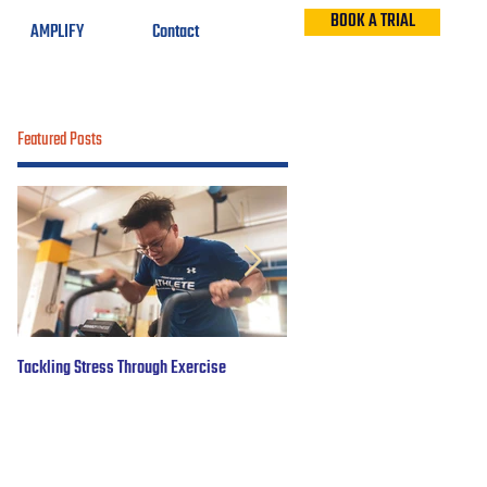
BOOK A TRIAL
AMPLIFY
Contact
Featured Posts
Tackling Stress Through Exercise
5 years of #OBWFightsForHope