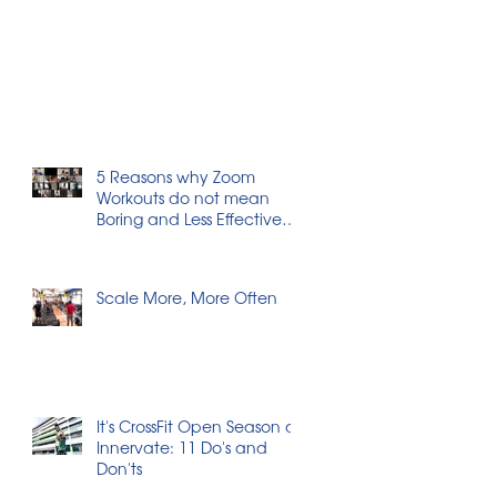
5 Reasons why Zoom
Workouts do not mean
Boring and Less Effective
Workouts
Scale More, More Often
It's CrossFit Open Season at
Innervate: 11 Do's and
Don'ts