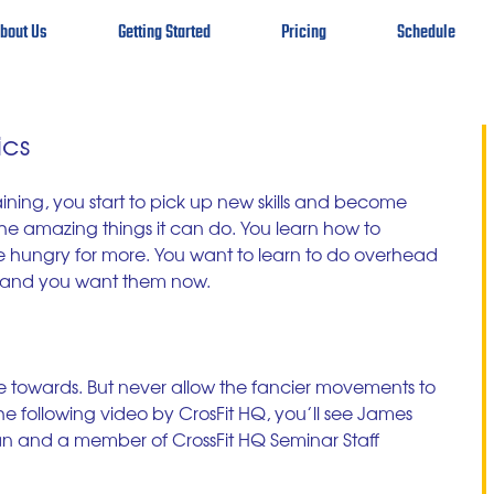
bout Us
Getting Started
Pricing
Schedule
ics
ining, you start to pick up new skills and become 
e amazing things it can do. You learn how to 
 hungry for more. You want to learn to do overhead 
s and you want them now. 
ive towards. But never allow the fancier movements to 
the following video by CrosFit HQ, you’ll see James 
an and a member of CrossFit HQ Seminar Staff 