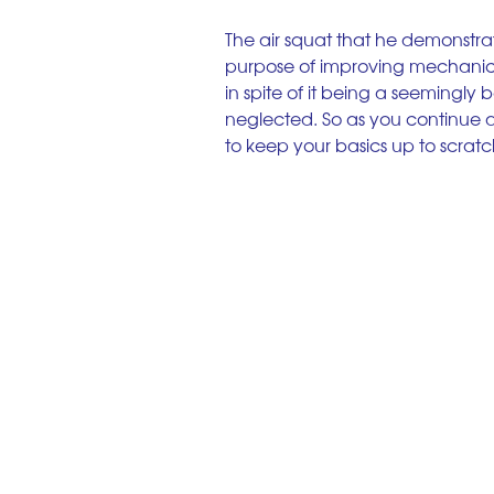
The air squat that he demonstrat
purpose of improving mechanics
in spite of it being a seemingly b
neglected. So as you continue alo
to keep your basics up to scratc