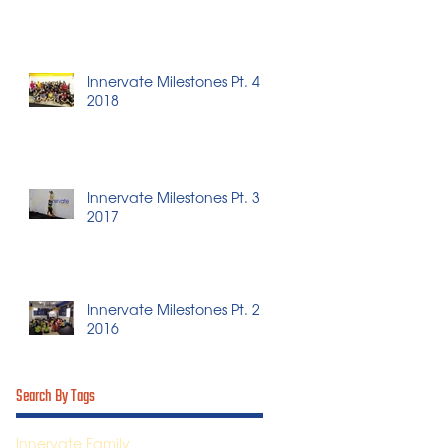
Innervate Milestones Pt. 4 -
2018
Innervate Milestones Pt. 3 -
2017
Innervate Milestones Pt. 2 -
2016
Search By Tags
Innervate Family