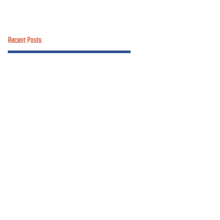
Recent Posts