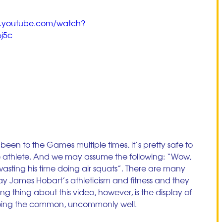
w.youtube.com/watch?
j5c
been to the Games multiple times, it’s pretty safe to 
te athlete. And we may assume the following: “Wow, 
 wasting his time doing air squats”. There are many 
lay James Hobart’s athleticism and fitness and they 
ing thing about this video, however, is the display of 
 doing the common, uncommonly well. 