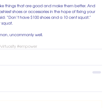
ke things that are good and make them better. And 
ashiest shoes or accessories in the hope of fixing your 
id: “Don’t have $100 shoes and a 10 cent squat.” 
r squat. 
mon, uncommonly well. 
virtuosity
#empower