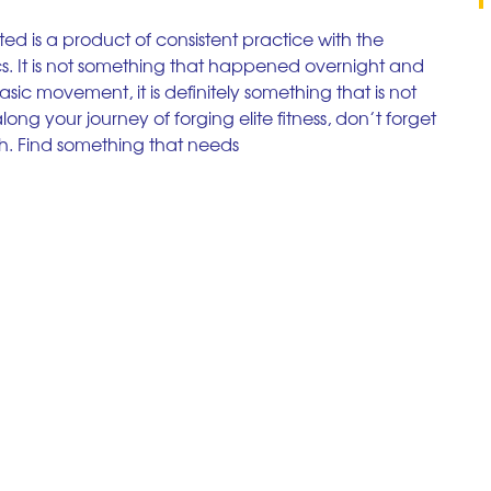
ed is a product of consistent practice with the 
. It is not something that happened overnight and 
asic movement, it is definitely something that is not 
ng your journey of forging elite fitness, don’t forget 
h. Find something that needs  