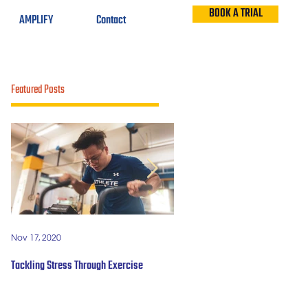
BOOK A TRIAL
AMPLIFY
Contact
Featured Posts
Nov 17, 2020
Mar 9, 2019
Tackling Stress Through Exercise
5 years of #OBWFightsForHope