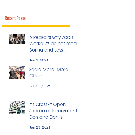
Recent Posts
5 Reasons why Zoom
Workouts do not mean
Boring and Less
Effective Workouts
Jun 1, 2021
Scale More, More
Often
Feb 22, 2021
It's CrossFit Open
Season at Innervate: 11
Do's and Don'ts
Jan 23, 2021