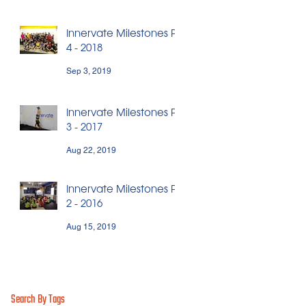
Innervate Milestones Pt.
4 - 2018
Sep 3, 2019
Innervate Milestones Pt.
3 - 2017
Aug 22, 2019
Innervate Milestones Pt.
2 - 2016
Aug 15, 2019
Search By Tags