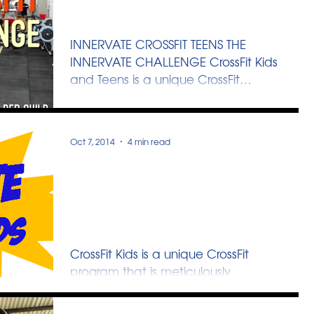
The Innervate Challenge
INNERVATE CROSSFIT TEENS THE
INNERVATE CHALLENGE CrossFit Kids
and Teens is a unique CrossFit
program that is meticulously
designed to...
Oct 7, 2014
4 min read
CrossFit Kids November
Holidays Program - HERO-
RAMA
CrossFit Kids is a unique CrossFit
program that is meticulously
designed to cater to the
development of growing children. By