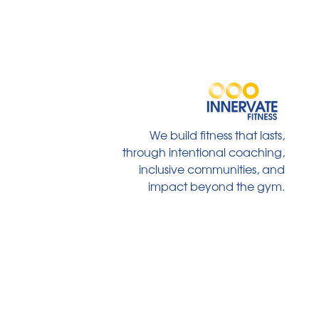
We build fitness that lasts,
through intentional coaching,
inclusive communities, and
impact beyond the gym.