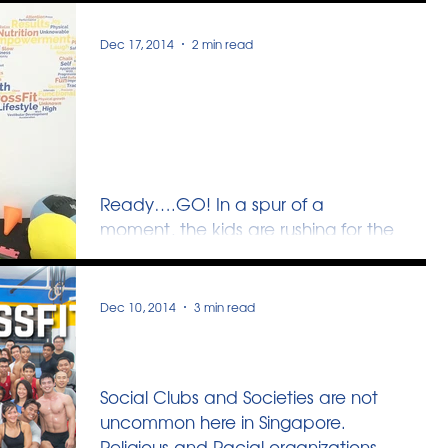
margins of our experience, in...
Dec 17, 2014
2 min read
CrossFit Kids : Being
helpful, one Power-Up at
a time
Ready….GO! In a spur of a
moment, the kids are rushing for the
medicine balls, trying to roll them
from one corner of the box to their...
Dec 10, 2014
3 min read
A different Community
Social Clubs and Societies are not
uncommon here in Singapore.
Religious and Racial organizations