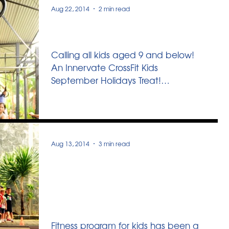
combining...
Aug 22, 2014
2 min read
September Swing!
Calling all kids aged 9 and below!
An Innervate CrossFit Kids
September Holidays Treat!
September Swing is a holiday
program where we...
Aug 13, 2014
3 min read
4 Tips To Choose The
Right Fitness Program for
Your Child
Fitness program for kids has been a