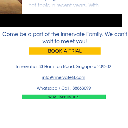
hot topic in recent years. With
schools and enrichment institutions
calling parents’ attentions to...
Come be a part of the Innervate Family. We can't
wait to meet you!
BOOK A TRIAL
Innervate : 33 Hamilton Road, Singapore 209202
info@innervatefit.com
Whatsapp / Call : 88863099
WHATSAPP US HERE