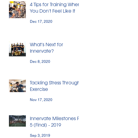
4 Tips for Training When
You Don't Feel Like It
Dec 17, 2020
What's Next for
Innervate?
Dec 8, 2020
Tackling Stress Through
Exercise
Nov 17, 2020
Innervate Milestones Pt.
5 (Final) - 2019
Sep 3, 2019