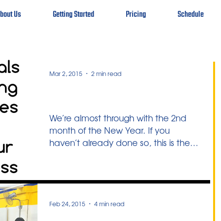
bout Us
Getting Started
Pricing
Schedule
Mar 2, 2015
2 min read
Another Look
We’re almost through with the 2nd
month of the New Year. If you
haven’t already done so, this is the
ideal opportunity to take stock of...
Feb 24, 2015
4 min read