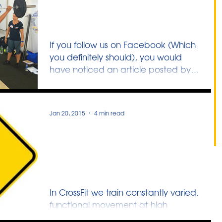
Filling the Gaps in
Singapore’s Sports Culture
If you follow us on Facebook (Which
you definitely should), you would
have noticed an article posted by
NMP Dr Ben Tan. In it he...
Jan 20, 2015
4 min read
General Physical
Preparedness & The Self-
Defense Link
In CrossFit we train constantly varied,
functional movement at high
intensity. Man/Women fail at the