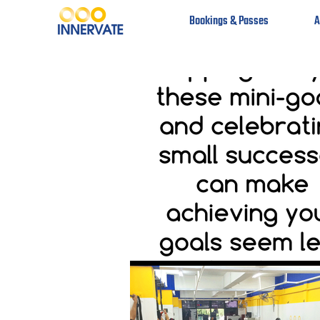
Bookings & Passes
A