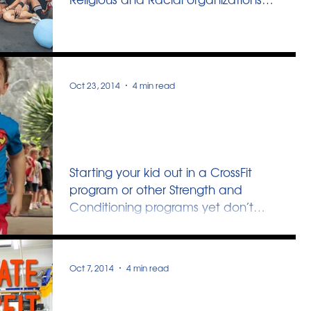
set up group sessions where they
gather...
Oct 23, 2014
4 min read
Strength Training For
Young Ones
Starting your kid out in a CrossFit
program or other Strength and
Conditioning programs yet don’t
want them to life any weights...
Oct 7, 2014
4 min read
Innervate CrossFit Teens -