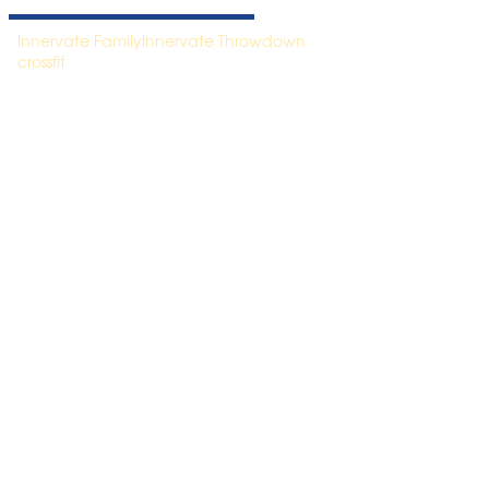
Innervate Family
Innervate Throwdown
crossfit