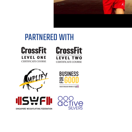
PARTNERED WITH